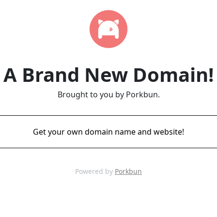
A Brand New Domain!
Brought to you by Porkbun.
Get your own domain name and website!
Powered by
Porkbun